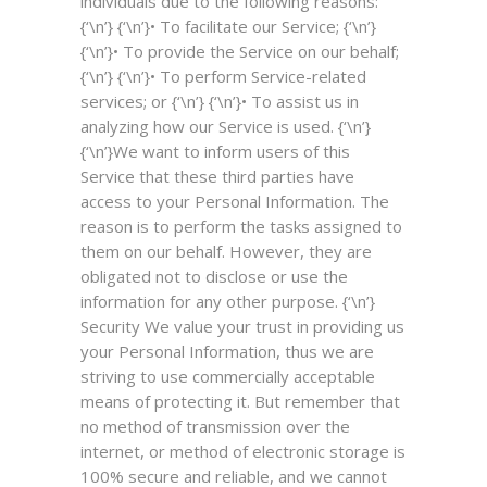
individuals due to the following reasons:
{‘\n’} {‘\n’}• To facilitate our Service; {‘\n’}
{‘\n’}• To provide the Service on our behalf;
{‘\n’} {‘\n’}• To perform Service-related
services; or {‘\n’} {‘\n’}• To assist us in
analyzing how our Service is used. {‘\n’}
{‘\n’}We want to inform users of this
Service that these third parties have
access to your Personal Information. The
reason is to perform the tasks assigned to
them on our behalf. However, they are
obligated not to disclose or use the
information for any other purpose. {‘\n’}
Security
We value your trust in providing us
your Personal Information, thus we are
striving to use commercially acceptable
means of protecting it. But remember that
no method of transmission over the
internet, or method of electronic storage is
100% secure and reliable, and we cannot