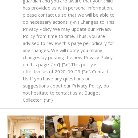
guardian and you are aware that your child
has provided us with personal information,
please contact us so that we will be able to
do necessary actions. {‘\n’}
Changes to This
Privacy Policy
We may update our Privacy
Policy from time to time. Thus, you are
advised to review this page periodically for
any changes. We will notify you of any
changes by posting the new Privacy Policy
on this page. {‘\n’} {‘\n’}This policy is
effective as of 2020-09-29 {‘\n’}
Contact
Us
If you have any questions or
suggestions about our Privacy Policy, do
not hesitate to contact us at Budget
Collector. {‘\n’}