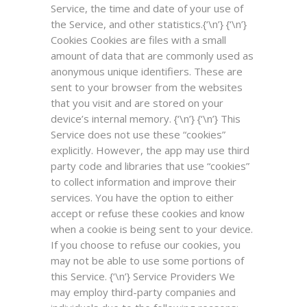
Service, the time and date of your use of
the Service, and other statistics.{‘\n’} {‘\n’}
Cookies
Cookies are files with a small
amount of data that are commonly used as
anonymous unique identifiers. These are
sent to your browser from the websites
that you visit and are stored on your
device’s internal memory. {‘\n’} {‘\n’} This
Service does not use these “cookies”
explicitly. However, the app may use third
party code and libraries that use “cookies”
to collect information and improve their
services. You have the option to either
accept or refuse these cookies and know
when a cookie is being sent to your device.
If you choose to refuse our cookies, you
may not be able to use some portions of
this Service. {‘\n’}
Service Providers
We
may employ third-party companies and