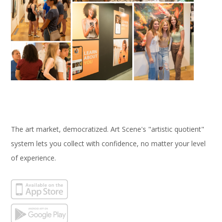
The art market, democratized. Art Scene's "artistic quotient"
system lets you collect with confidence, no matter your level
of experience.