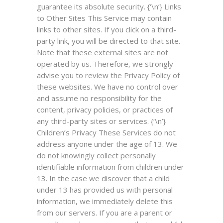
guarantee its absolute security. {‘\n’}
Links
to Other Sites
This Service may contain
links to other sites. If you click on a third-
party link, you will be directed to that site.
Note that these external sites are not
operated by us. Therefore, we strongly
advise you to review the Privacy Policy of
these websites. We have no control over
and assume no responsibility for the
content, privacy policies, or practices of
any third-party sites or services. {‘\n’}
Children’s Privacy
These Services do not
address anyone under the age of 13. We
do not knowingly collect personally
identifiable information from children under
13. In the case we discover that a child
under 13 has provided us with personal
information, we immediately delete this
from our servers. If you are a parent or