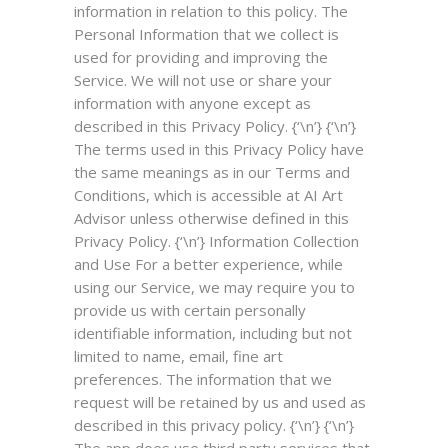
information in relation to this policy. The
Personal Information that we collect is
used for providing and improving the
Service. We will not use or share your
information with anyone except as
described in this Privacy Policy. {‘\n’} {‘\n’}
The terms used in this Privacy Policy have
the same meanings as in our Terms and
Conditions, which is accessible at AI Art
Advisor unless otherwise defined in this
Privacy Policy. {‘\n’}
Information Collection
and Use
For a better experience, while
using our Service, we may require you to
provide us with certain personally
identifiable information, including but not
limited to name, email, fine art
preferences. The information that we
request will be retained by us and used as
described in this privacy policy. {‘\n’} {‘\n’}
The app does use third party services that