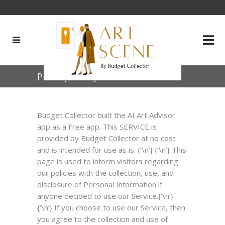
Privacy Policy for the APP
Budget Collector built the AI Art Advisor
app as a Free app. This SERVICE is
provided by Budget Collector at no cost
and is intended for use as is. {‘\n’} {‘\n’} This
page is used to inform visitors regarding
our policies with the collection, use, and
disclosure of Personal Information if
anyone decided to use our Service.{‘\n’}
{‘\n’} If you choose to use our Service, then
you agree to the collection and use of