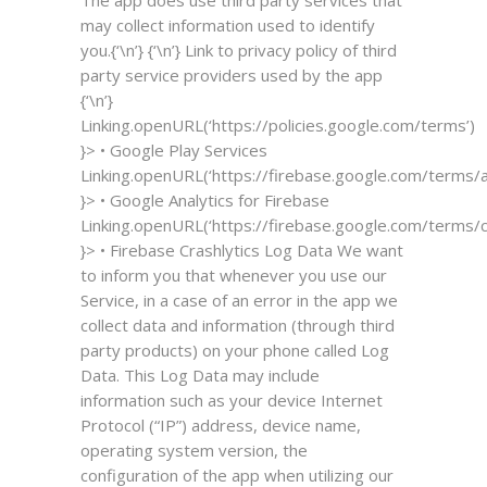
may collect information used to identify
you.{‘\n’} {‘\n’} Link to privacy policy of third
party service providers used by the app
{‘\n’}
Linking.openURL(‘https://policies.google.com/terms’)
}>
• Google Play Services
Linking.openURL(‘https://firebase.google.com/terms/an
}>
• Google Analytics for Firebase
Linking.openURL(‘https://firebase.google.com/terms/cr
}>
• Firebase Crashlytics
Log Data
We want
to inform you that whenever you use our
Service, in a case of an error in the app we
collect data and information (through third
party products) on your phone called Log
Data. This Log Data may include
information such as your device Internet
Protocol (“IP”) address, device name,
operating system version, the
configuration of the app when utilizing our