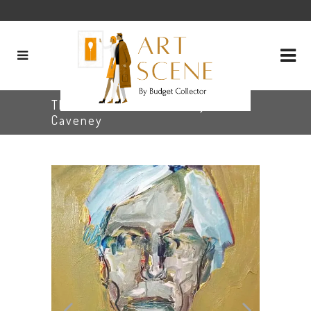
The Outsider Artist, Larry
Caveney