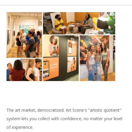
The art market, democratized. Art Scene's "artistic quotient"
system lets you collect with confidence, no matter your level
of experience.