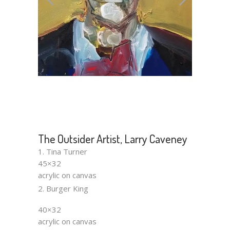
The Outsider Artist, Larry Caveney
1. Tina Turner
45×32
acrylic on canvas
2. Burger King
40×32
acrylic on canvas