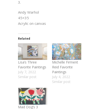
3.
Andy Warhol
45×35
Acrylic on canvas
Related
Lisa’s Three
Michelle Firment
Favorite Paintings
Reid Favorite
July 7, 2022
Paintings
Similar post
July 4, 2022
Similar post
Mad Dog’s 3