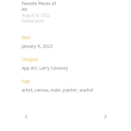
Favorite Pieces of
Art
August 8, 2022
Similar post
Date
January 9, 2023
Category
App Art, Larry Caveney
Tags
artist, canvas, male, painter, warhol