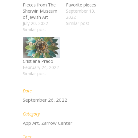
Pieces from The
Favorite pieces
Sherwin Museum
September 13,
of Jewish Art​
2022
July 20, 2022
Similar post
Similar post
Cristiana Prado
February 24, 2022
Similar post
Date
September 26, 2022
Category
App Art, Zarrow Center
Tags