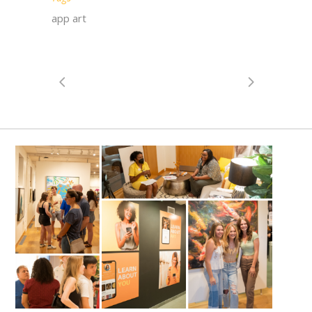
app art