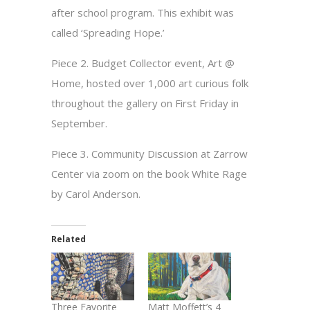
after school program. This exhibit was
called ‘Spreading Hope.’
Piece 2. Budget Collector event, Art @
Home, hosted over 1,000 art curious folk
throughout the gallery on First Friday in
September.
Piece 3. Community Discussion at Zarrow
Center via zoom on the book White Rage
by Carol Anderson.
Related
Three Favorite
Matt Moffett’s 4