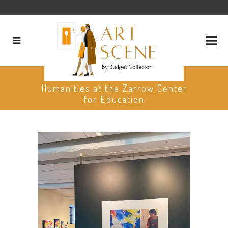
The Oklahoma Center for the
Humanities at the Zarrow Center
for Education