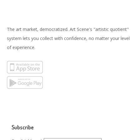
The art market, democratized. Art Scene's "artistic quotient"
system lets you collect with confidence, no matter your level
of experience.
Subscribe