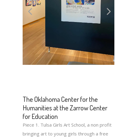
The Oklahoma Center for the
Humanities at the Zarrow Center
for Education
Piece 1. Tulsa Girls Art School, a non profit
bringing art to young girls through a free