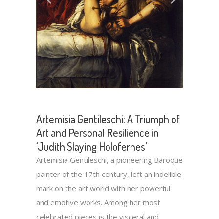
Artemisia Gentileschi: A Triumph of
Art and Personal Resilience in
‘Judith Slaying Holofernes’
Artemisia Gentileschi, a pioneering Baroque
painter of the 17th century, left an indelible
mark on the art world with her powerful
and emotive works. Among her most
celebrated pieces is the visceral and