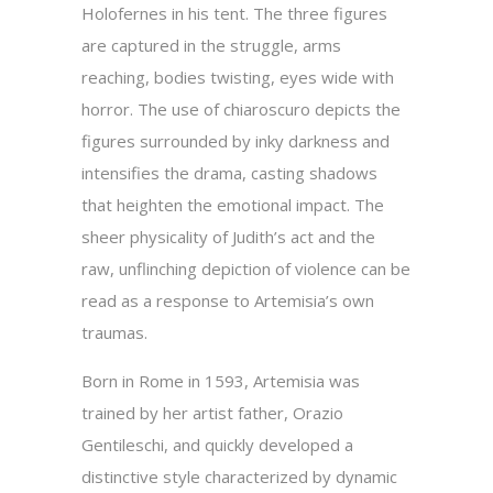
Holofernes in his tent. The three figures
are captured in the struggle, arms
reaching, bodies twisting, eyes wide with
horror. The use of chiaroscuro depicts the
figures surrounded by inky darkness and
intensifies the drama, casting shadows
that heighten the emotional impact. The
sheer physicality of Judith’s act and the
raw, unflinching depiction of violence can be
read as a response to Artemisia’s own
traumas.
Born in Rome in 1593, Artemisia was
trained by her artist father, Orazio
Gentileschi, and quickly developed a
distinctive style characterized by dynamic