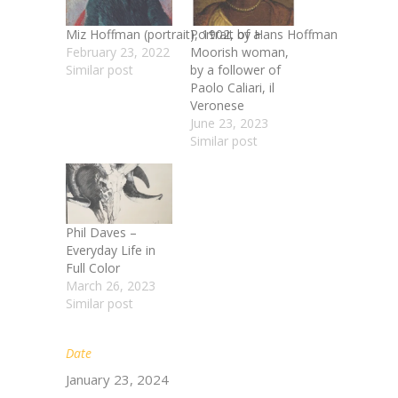
Miz Hoffman (portrait), 1902, by Hans Hoffman
Portrait of a
February 23, 2022
Moorish woman,
Similar post
by a follower of
Paolo Caliari, il
Veronese
June 23, 2023
Similar post
Phil Daves –
Everyday Life in
Full Color
March 26, 2023
Similar post
Date
January 23, 2024