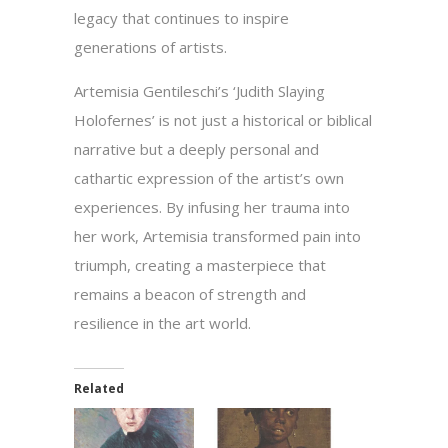
legacy that continues to inspire
generations of artists.
Artemisia Gentileschi’s ‘Judith Slaying
Holofernes’ is not just a historical or biblical
narrative but a deeply personal and
cathartic expression of the artist’s own
experiences. By infusing her trauma into
her work, Artemisia transformed pain into
triumph, creating a masterpiece that
remains a beacon of strength and
resilience in the art world.
Related