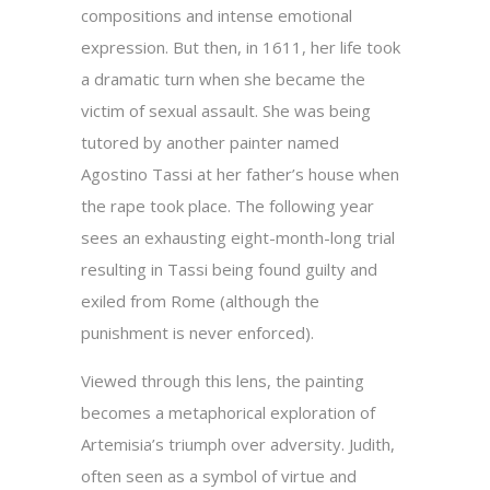
compositions and intense emotional
expression. But then, in 1611, her life took
a dramatic turn when she became the
victim of sexual assault. She was being
tutored by another painter named
Agostino Tassi at her father’s house when
the rape took place. The following year
sees an exhausting eight-month-long trial
resulting in Tassi being found guilty and
exiled from Rome (although the
punishment is never enforced).
Viewed through this lens, the painting
becomes a metaphorical exploration of
Artemisia’s triumph over adversity. Judith,
often seen as a symbol of virtue and