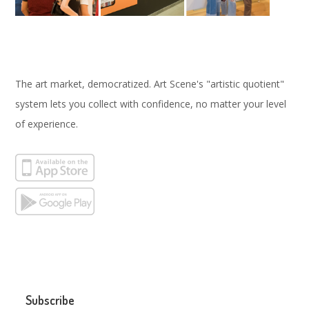
The art market, democratized. Art Scene's "artistic quotient"
system lets you collect with confidence, no matter your level
of experience.
Subscribe