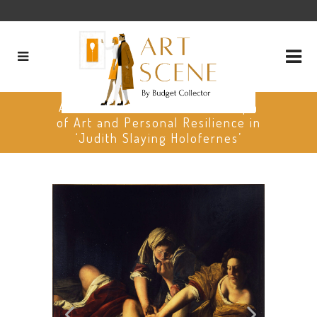
Artemisia Gentileschi: A Triumph
of Art and Personal Resilience in
‘Judith Slaying Holofernes’