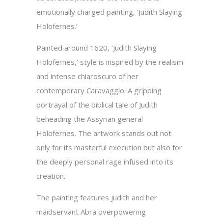
emotionally charged painting, ‘Judith Slaying
Holofernes.’
Painted around 1620, ‘Judith Slaying
Holofernes,’ style is inspired by the realism
and intense chiaroscuro of her
contemporary Caravaggio. A gripping
portrayal of the biblical tale of Judith
beheading the Assyrian general
Holofernes. The artwork stands out not
only for its masterful execution but also for
the deeply personal rage infused into its
creation.
The painting features Judith and her
maidservant Abra overpowering