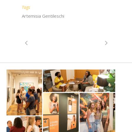
Tags
Artemisia Gentileschi