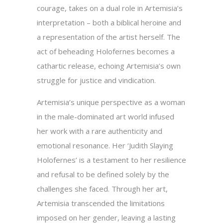
courage, takes on a dual role in Artemisia’s
interpretation – both a biblical heroine and
a representation of the artist herself. The
act of beheading Holofernes becomes a
cathartic release, echoing Artemisia’s own
struggle for justice and vindication.
Artemisia’s unique perspective as a woman
in the male-dominated art world infused
her work with a rare authenticity and
emotional resonance. Her ‘Judith Slaying
Holofernes’ is a testament to her resilience
and refusal to be defined solely by the
challenges she faced. Through her art,
Artemisia transcended the limitations
imposed on her gender, leaving a lasting