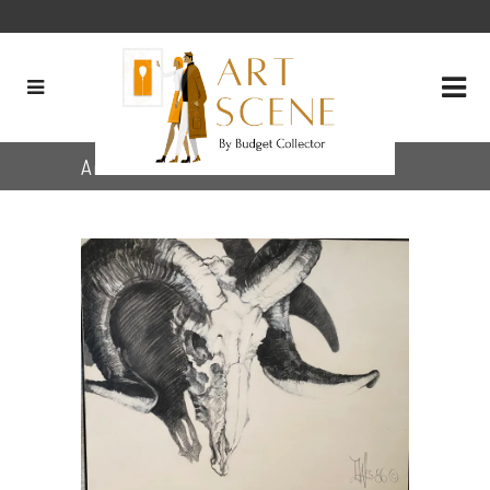
Archive