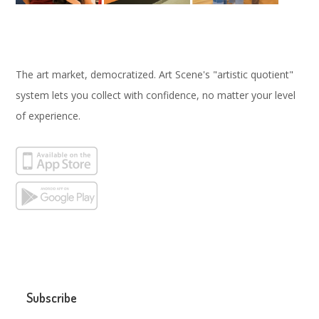
The art market, democratized. Art Scene's "artistic quotient"
system lets you collect with confidence, no matter your level
of experience.
Subscribe