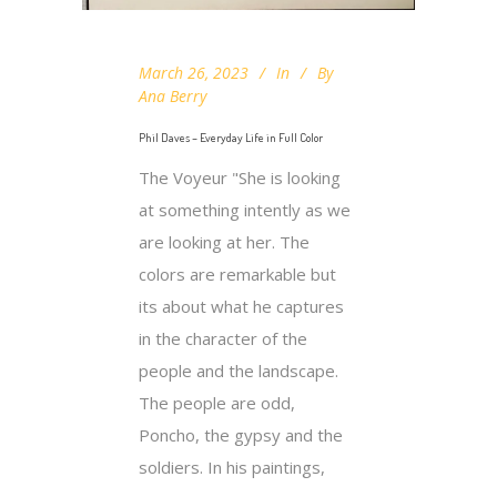
March 26, 2023
In
By
Ana Berry
Phil Daves – Everyday Life in Full Color
The Voyeur "She is looking
at something intently as we
are looking at her. The
colors are remarkable but
its about what he captures
in the character of the
people and the landscape.
The people are odd,
Poncho, the gypsy and the
soldiers. In his paintings,