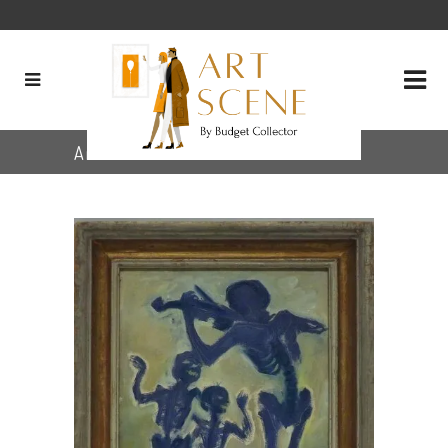
Archive