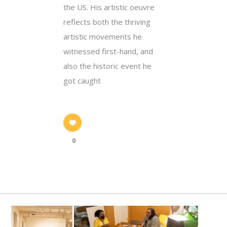
the US. His artistic oeuvre
reflects both the thriving
artistic movements he
witnessed first-hand, and
also the historic event he
got caught
0