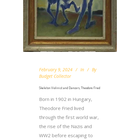
February 9, 2024
In
By
Budget Collector
Skeleton Violinist and Dancers, Theodore Fried
Born in 1902 in Hungary,
Theodore Fried lived
through the first world war,
the rise of the Nazis and
WW2 before escaping to