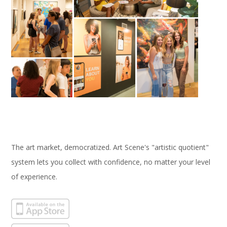
The art market, democratized. Art Scene's "artistic quotient"
system lets you collect with confidence, no matter your level
of experience.