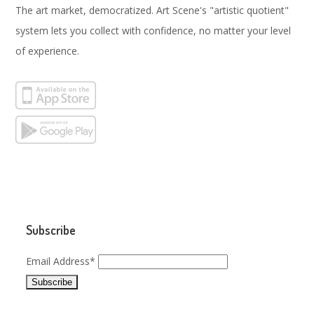
The art market, democratized. Art Scene's "artistic quotient"
system lets you collect with confidence, no matter your level
of experience.
Subscribe
Email Address*