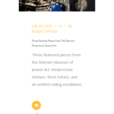
July 20, 2022
In
By
Budget Collector
Three Favorite Pieces from The Sherwin
Museum of Jewish Art​
Three featured pieces from
the Sherwin Museum of
Jewish Art​: Kinderstone
Statues, Boris Schatz, and
an untitled ceiling installation.