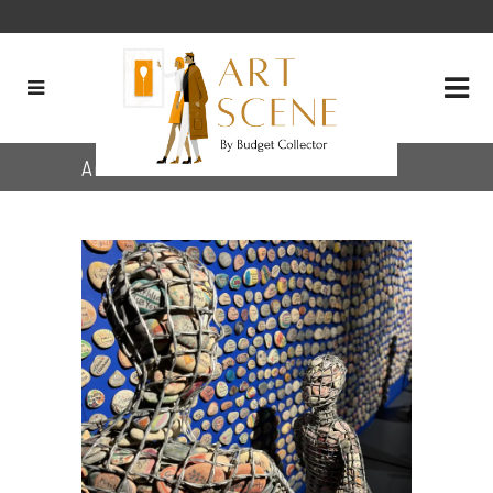
Archive