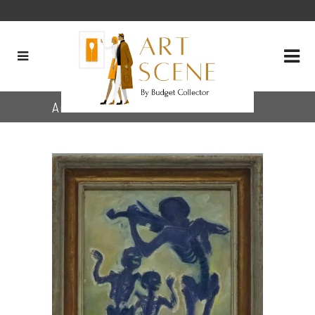
Archive