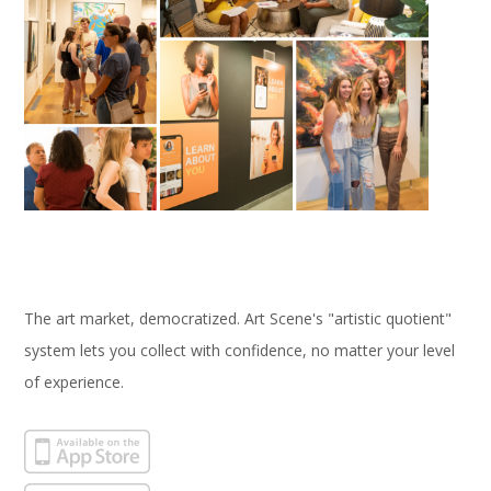
The art market, democratized. Art Scene's "artistic quotient"
system lets you collect with confidence, no matter your level
of experience.