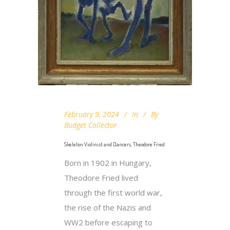
February 9, 2024
In
By
Budget Collector
Skeleton Violinist and Dancers, Theodore Fried
Born in 1902 in Hungary,
Theodore Fried lived
through the first world war,
the rise of the Nazis and
WW2 before escaping to