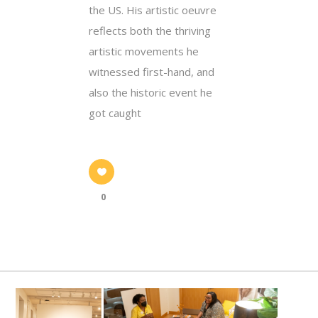
the US. His artistic oeuvre
reflects both the thriving
artistic movements he
witnessed first-hand, and
also the historic event he
got caught
0