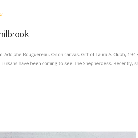
or
hilbrook
-Adolphe Bouguereau, Oil on canvas. Gift of Laura A. Clubb, 1947.
s, Tulsans have been coming to see The Shepherdess. Recently, s