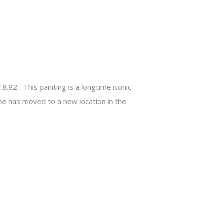
8.82 This painting is a longtime iconic
he has moved to a new location in the