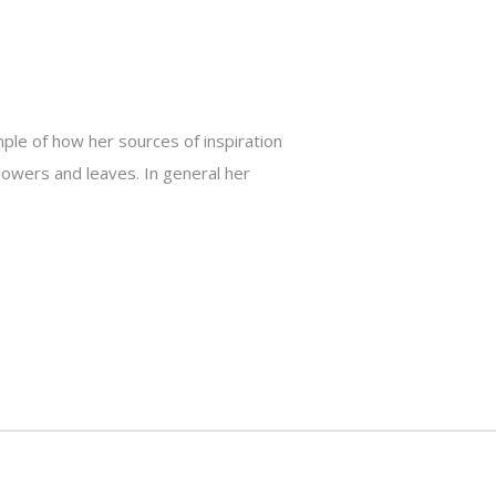
ple of how her sources of inspiration
lowers and leaves. In general her