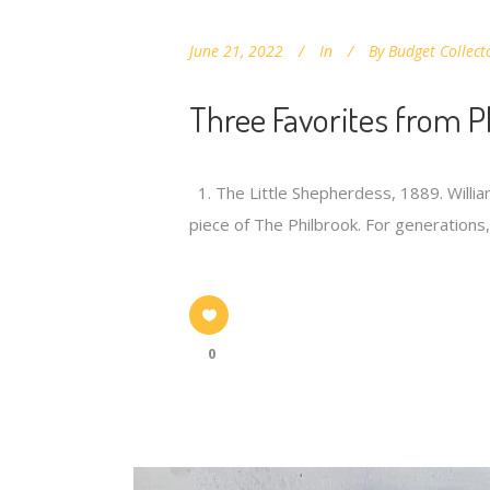
June 21, 2022
In
By
Budget Collect
Three Favorites from P
1. The Little Shepherdess, 1889. William
piece of The Philbrook. For generation
0