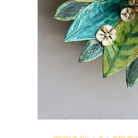
February 24, 2022
In
By
Ana Berry