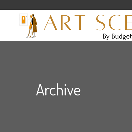
Archive