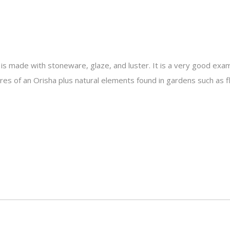
is made with stoneware, glaze, and luster. It is a very good exam
es of an Orisha plus natural elements found in gardens such as f