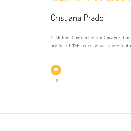
Cristiana Prado
1. Mother Guardian of the Gardens This 
are fused. This piece shows some featur
0