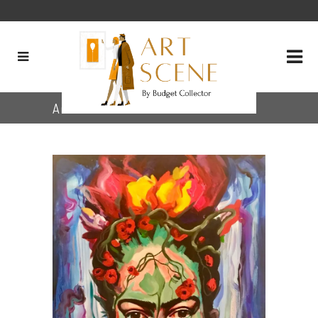
Archive