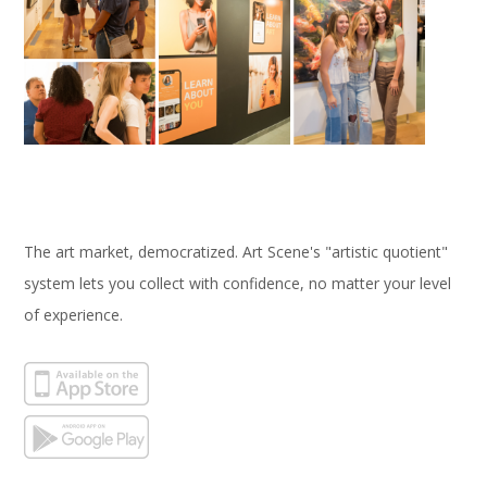
The art market, democratized. Art Scene's "artistic quotient"
system lets you collect with confidence, no matter your level
of experience.