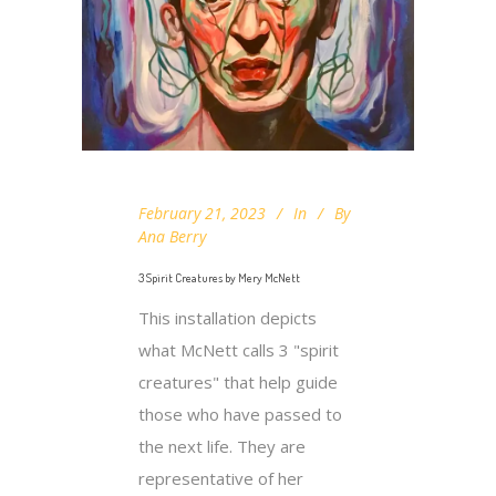
February 21, 2023
In
By
Ana Berry
3 Spirit Creatures by Mery McNett
This installation depicts
what McNett calls 3 "spirit
creatures" that help guide
those who have passed to
the next life. They are
representative of her