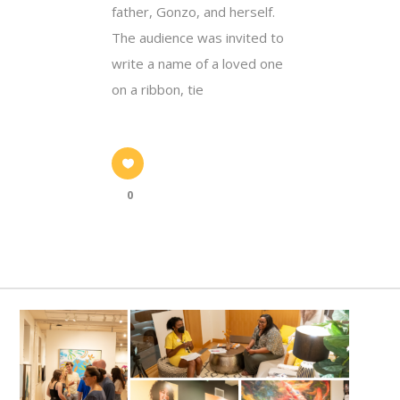
father, Gonzo, and herself.
The audience was invited to
write a name of a loved one
on a ribbon, tie
0