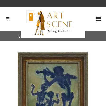
Archive