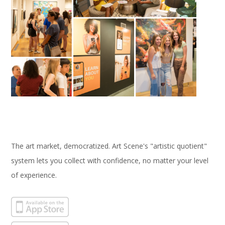
The art market, democratized. Art Scene's "artistic quotient"
system lets you collect with confidence, no matter your level
of experience.