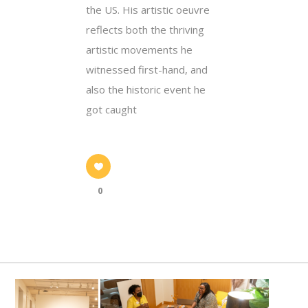
the US. His artistic oeuvre
reflects both the thriving
artistic movements he
witnessed first-hand, and
also the historic event he
got caught
0