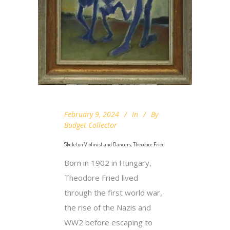
February 9, 2024
In
By
Budget Collector
Skeleton Violinist and Dancers, Theodore Fried
Born in 1902 in Hungary,
Theodore Fried lived
through the first world war,
the rise of the Nazis and
WW2 before escaping to