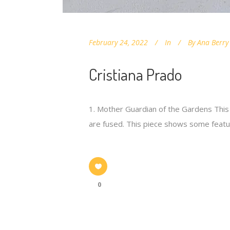
February 24, 2022
In
By
Ana Berry
Cristiana Prado
1. Mother Guardian of the Gardens This 
are fused. This piece shows some featur
0