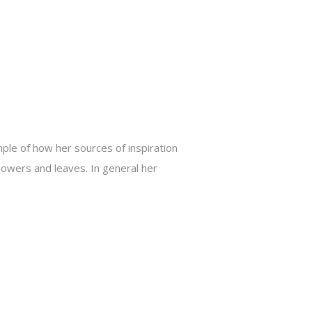
ple of how her sources of inspiration
lowers and leaves. In general her