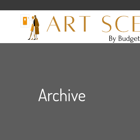
Archive