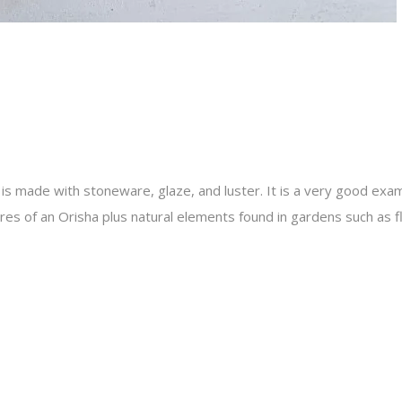
is made with stoneware, glaze, and luster. It is a very good exam
es of an Orisha plus natural elements found in gardens such as f