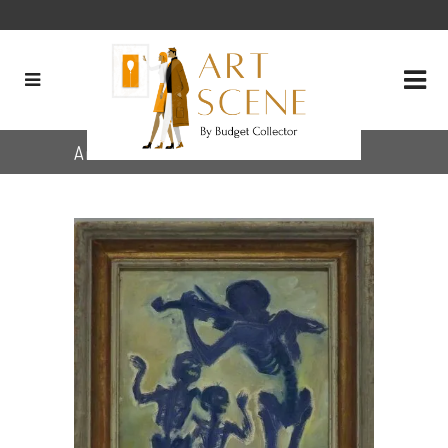
Archive