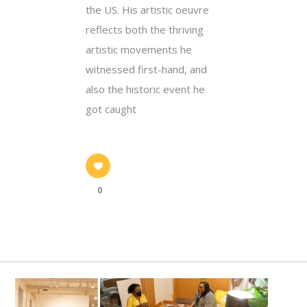
the US. His artistic oeuvre
reflects both the thriving
artistic movements he
witnessed first-hand, and
also the historic event he
got caught
0