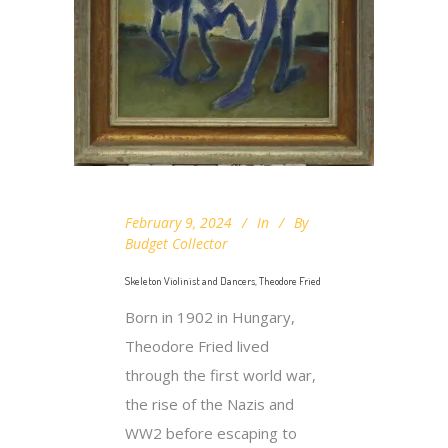
February 9, 2024
In
By
Budget Collector
Skeleton Violinist and Dancers, Theodore Fried
Born in 1902 in Hungary,
Theodore Fried lived
through the first world war,
the rise of the Nazis and
WW2 before escaping to