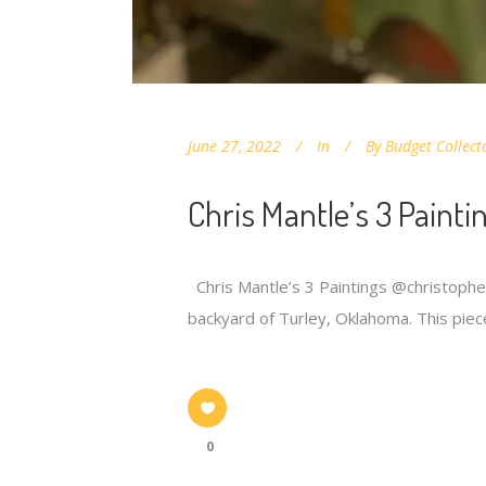
June 27, 2022
In
By
Budget Collect
Chris Mantle’s 3 Painti
Chris Mantle’s 3 Paintings @christopherm
backyard of Turley, Oklahoma. This piec
0