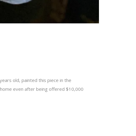
ears old, painted this piece in the
er home even after being offered $10,000