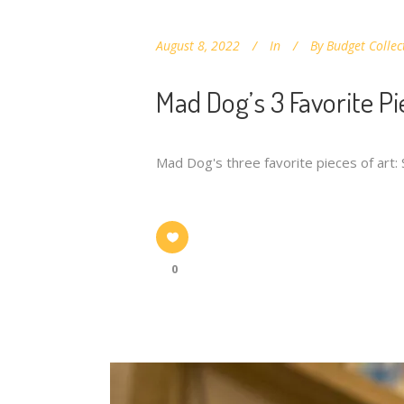
August 8, 2022
In
By
Budget Collec
Mad Dog’s 3 Favorite Pi
Mad Dog's three favorite pieces of art:
0