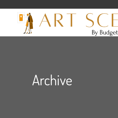
Archive