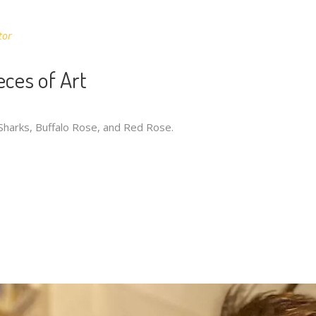
tor
eces of Art
 Sharks, Buffalo Rose, and Red Rose.