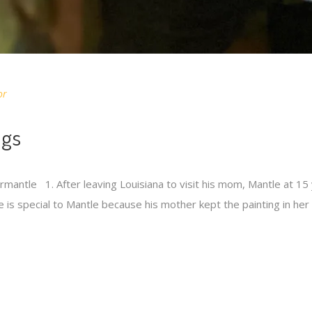
or
ngs
antle 1. After leaving Louisiana to visit his mom, Mantle at 15 y
e is special to Mantle because his mother kept the painting in h