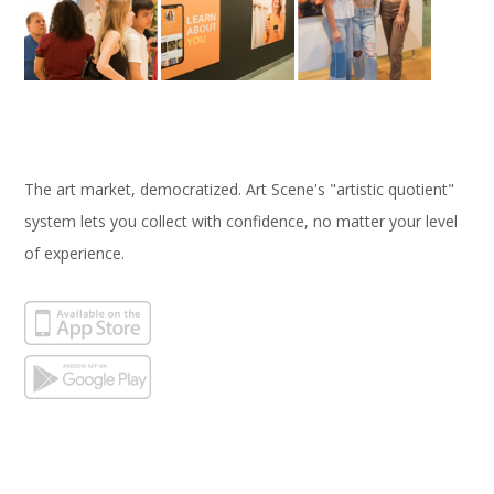
The art market, democratized. Art Scene's "artistic quotient"
system lets you collect with confidence, no matter your level
of experience.