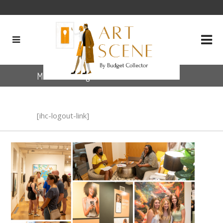
Member LogOut
[ihc-logout-link]