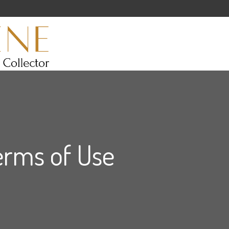
erms of Use