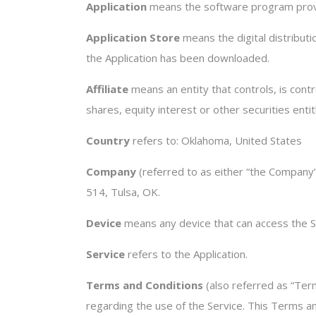
Application
means the software program provi
Application Store
means the digital distribut
the Application has been downloaded.
Affiliate
means an entity that controls, is con
shares, equity interest or other securities enti
Country
refers to: Oklahoma, United States
Company
(referred to as either “the Company”,
514, Tulsa, OK.
Device
means any device that can access the Ser
Service
refers to the Application.
Terms and Conditions
(also referred as “Te
regarding the use of the Service. This Terms 