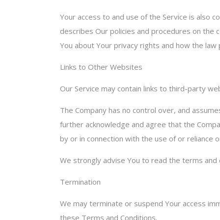
Your access to and use of the Service is also c
describes Our policies and procedures on the co
You about Your privacy rights and how the law p
Links to Other Websites
Our Service may contain links to third-party w
The Company has no control over, and assumes no
further acknowledge and agree that the Company 
by or in connection with the use of or reliance
We strongly advise You to read the terms and co
Termination
We may terminate or suspend Your access immedia
these Terms and Conditions.