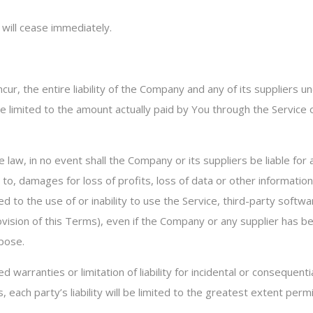
 will cease immediately.
r, the entire liability of the Company and any of its suppliers u
 be limited to the amount actually paid by You through the Servic
w, in no event shall the Company or its suppliers be liable for any
o, damages for loss of profits, loss of data or other information, 
ated to the use of or inability to use the Service, third-party sof
ovision of this Terms), even if the Company or any supplier has b
rpose.
d warranties or limitation of liability for incidental or consequ
 each party’s liability will be limited to the greatest extent perm