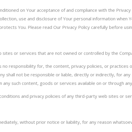
onditioned on Your acceptance of and compliance with the Privacy
llection, use and disclosure of Your personal information when Y
rotects You. Please read Our Privacy Policy carefully before usin
eb sites or services that are not owned or controlled by the Comp
 responsibility for, the content, privacy policies, or practices o
shall not be responsible or liable, directly or indirectly, for a
 on any such content, goods or services available on or through an
nditions and privacy policies of any third-party web sites or serv
tely, without prior notice or liability, for any reason whatsoever