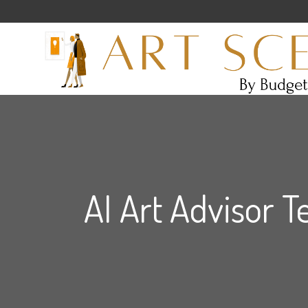
AI Art Advisor T