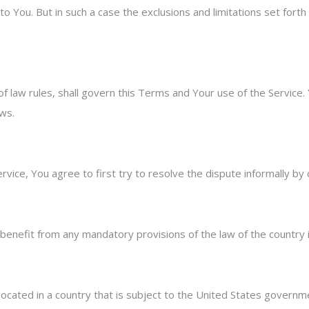
o You. But in such a case the exclusions and limitations set forth 
 of law rules, shall govern this Terms and Your use of the Service
aws.
rvice, You agree to first try to resolve the dispute informally b
benefit from any mandatory provisions of the law of the country i
 located in a country that is subject to the United States gover