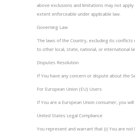
above exclusions and limitations may not apply t
extent enforceable under applicable law.
Governing Law
The laws of the Country, excluding its conflicts
to other local, state, national, or international l
Disputes Resolution
If You have any concern or dispute about the Se
For European Union (EU) Users
If You are a European Union consumer, you will 
United States Legal Compliance
You represent and warrant that (i) You are not