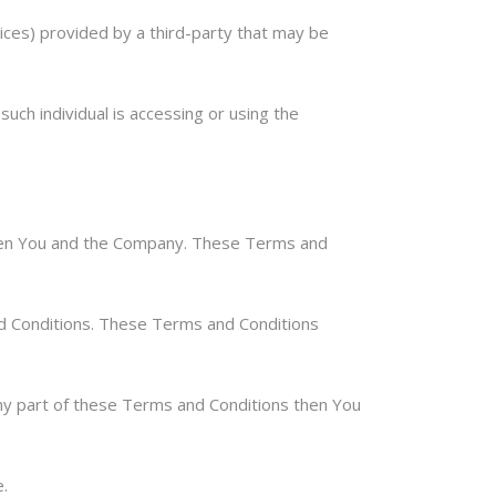
ices) provided by a third-party that may be
such individual is accessing or using the
ween You and the Company. These Terms and
nd Conditions. These Terms and Conditions
ny part of these Terms and Conditions then You
.