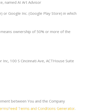
e, named AI Art Advisor
) or Google Inc. (Google Play Store) in which
ol” means ownership of 50% or more of the
r Inc, 100 S Cincinnati Ave, ACTHouse Suite
greement between You and the Company
ermsFeed Terms and Conditions Generator
.