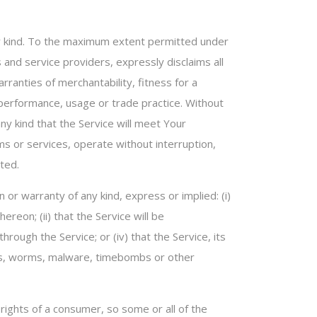
any kind. To the maximum extent permitted under
s and service providers, expressly disclaims all
rranties of merchantability, fitness for a
f performance, usage or trade practice. Without
y kind that the Service will meet Your
s or services, operate without interruption,
ted.
or warranty of any kind, express or implied: (i)
ereon; (ii) that the Service will be
through the Service; or (iv) that the Service, its
rses, worms, malware, timebombs or other
 rights of a consumer, so some or all of the