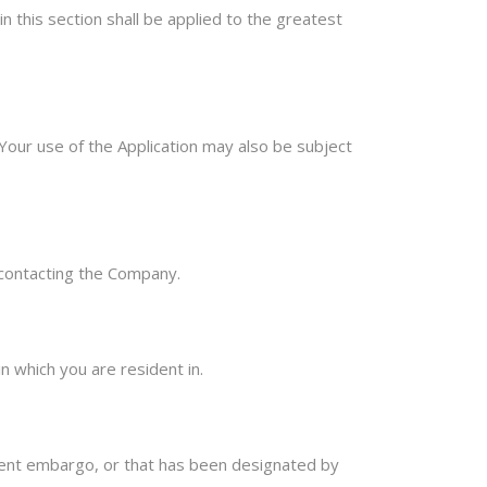
in this section shall be applied to the greatest
. Your use of the Application may also be subject
y contacting the Company.
n which you are resident in.
nment embargo, or that has been designated by