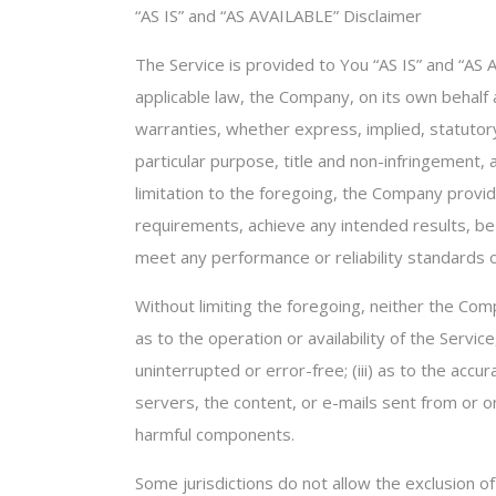
“AS IS” and “AS AVAILABLE” Disclaimer
The Service is provided to You “AS IS” and “AS
applicable law, the Company, on its own behalf an
warranties, whether express, implied, statutory 
particular purpose, title and non-infringement,
limitation to the foregoing, the Company provi
requirements, achieve any intended results, be
meet any performance or reliability standards or
Without limiting the foregoing, neither the Com
as to the operation or availability of the Servic
uninterrupted or error-free; (iii) as to the accur
servers, the content, or e-mails sent from or 
harmful components.
Some jurisdictions do not allow the exclusion of