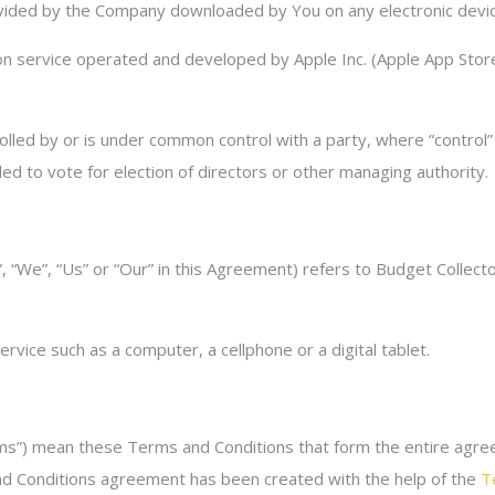
ded by the Company downloaded by You on any electronic devic
ion service operated and developed by Apple Inc. (Apple App Store
trolled by or is under common control with a party, where “contr
tled to vote for election of directors or other managing authority.
 “We”, “Us” or “Our” in this Agreement) refers to Budget Collecto
vice such as a computer, a cellphone or a digital tablet.
rms”) mean these Terms and Conditions that form the entire a
and Conditions agreement has been created with the help of the
T