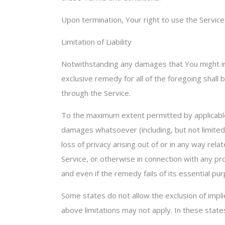
Upon termination, Your right to use the Service
Limitation of Liability
Notwithstanding any damages that You might incu
exclusive remedy for all of the foregoing shall
through the Service.
To the maximum extent permitted by applicable la
damages whatsoever (including, but not limited t
loss of privacy arising out of or in any way rel
Service, or otherwise in connection with any pr
and even if the remedy fails of its essential pu
Some states do not allow the exclusion of implie
above limitations may not apply. In these states,