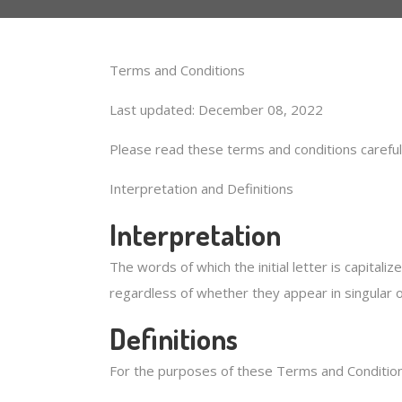
Terms and Conditions
Last updated: December 08, 2022
Please read these terms and conditions careful
Interpretation and Definitions
Interpretation
The words of which the initial letter is capital
regardless of whether they appear in singular or
Definitions
For the purposes of these Terms and Condition