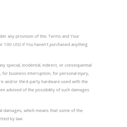
nder any provision of this Terms and Your
e or 100 USD if You haven’t purchased anything
 special, incidental, indirect, or consequential
for business interruption, for personal injury,
tware and/or third-party hardware used with the
een advised of the possibility of such damages
ential damages, which means that some of the
itted by law.