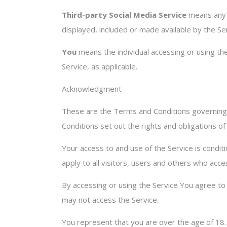
Third-party Social Media Service
means any s
displayed, included or made available by the Se
You
means the individual accessing or using the 
Service, as applicable.
Acknowledgment
These are the Terms and Conditions governing
Conditions set out the rights and obligations of
Your access to and use of the Service is cond
apply to all visitors, users and others who acce
By accessing or using the Service You agree t
may not access the Service.
You represent that you are over the age of 18