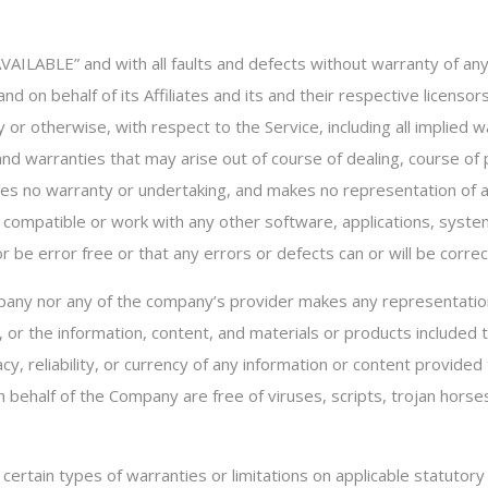
 AVAILABLE” and with all faults and defects without warranty of 
d on behalf of its Affiliates and its and their respective licensor
or otherwise, with respect to the Service, including all implied wa
 and warranties that may arise out of course of dealing, course o
des no warranty or undertaking, and makes no representation of an
 compatible or work with any other software, applications, system
 be error free or that any errors or defects can or will be correc
pany nor any of the company’s provider makes any representation 
e, or the information, content, and materials or products included th
acy, reliability, or currency of any information or content provided 
on behalf of the Company are free of viruses, scripts, trojan ho
 certain types of warranties or limitations on applicable statutory