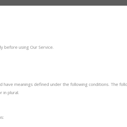
ly before using Our Service.
ized have meanings defined under the following conditions. The fol
 in plural.
s: