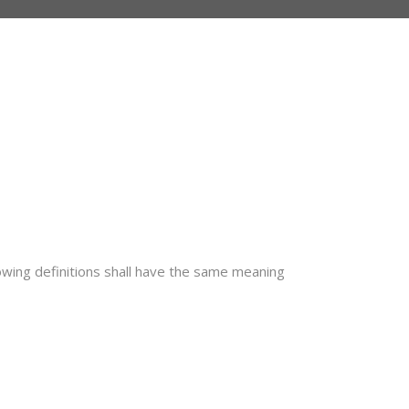
lowing definitions shall have the same meaning