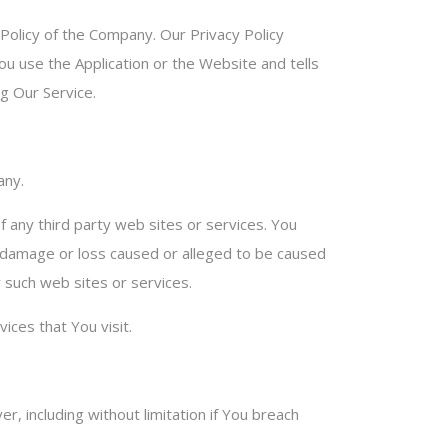
 Policy of the Company. Our Privacy Policy
ou use the Application or the Website and tells
g Our Service.
any.
f any third party web sites or services. You
ny damage or loss caused or alleged to be caused
y such web sites or services.
ices that You visit.
, including without limitation if You breach