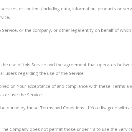
ervices or content (including data, information, products or serv
rvice.
Service, or the company, or other legal entity on behalf of which 
 the use of this Service and the agreement that operates bet
 all users regarding the use of the Service.
itioned on Your acceptance of and compliance with these Terms a
ss or use the Service.
o be bound by these Terms and Conditions. If You disagree with a
. The Company does not permit those under 18 to use the Service